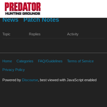
News
Patch Notes
Topic
Replies
Activity
Home
Categories
FAQ/Guidelines
Terms of Service
Privacy Policy
Powered by
Discourse
, best viewed with JavaScript enabled