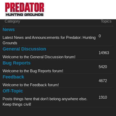
Category
Topics
News
0
Latest News and Announcements for Predator: Hunting
Grounds
General Discussion
14963
Welcome to the General Discussion forum!
Bug Reports
5420
Welcome to the Bug Reports forum!
Feedback
4672
Welcome to the Feedback forum!
Off-Topic
1910
Posts things here that don’t belong anywhere else.
Keep things civil!