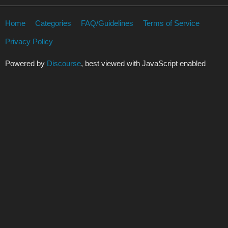
Home
Categories
FAQ/Guidelines
Terms of Service
Privacy Policy
Powered by
Discourse
, best viewed with JavaScript enabled