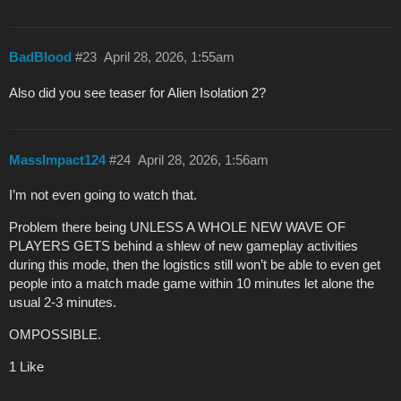
BadBlood
#23
April 28, 2026, 1:55am
Also did you see teaser for Alien Isolation 2?
MassImpact124
#24
April 28, 2026, 1:56am
I’m not even going to watch that.
Problem there being UNLESS A WHOLE NEW WAVE OF
PLAYERS GETS behind a shlew of new gameplay activities
during this mode, then the logistics still won’t be able to even get
people into a match made game within 10 minutes let alone the
usual 2-3 minutes.
OMPOSSIBLE.
1 Like