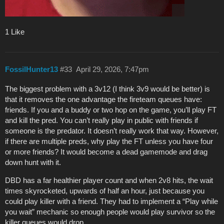
1 Like
FossilHunter13
#33
April 29, 2026, 7:47pm
The biggest problem with a 3v12 (I think 3v9 would be better) is
that it removes the one advantage the fireteam queues have:
friends. If you and a buddy or two hop on the game, you’ll play FT
and kill the pred. You can’t really play in public with friends if
someone is the predator. It doesn’t really work that way. However,
if there are multiple preds, why play the FT unless you have four
or more friends? It would become a dead gamemode and drag
down hunt with it.
DBD has a far healthier player count and when 2v8 hits, the wait
times skyrocketed, upwards of half an hour, just because you
could play killer with a friend. They had to implement a “Play while
you wait” mechanic so enough people would play survivor so the
killer queues would drop.