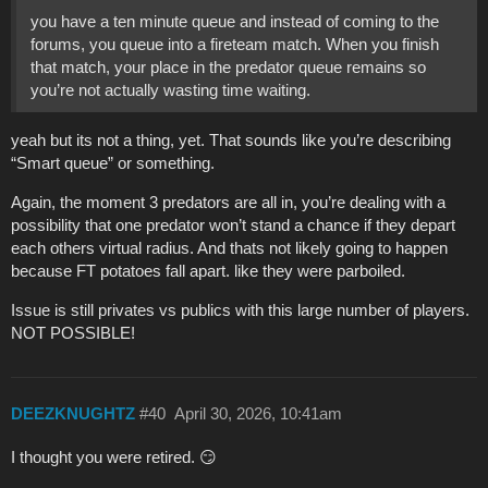
you have a ten minute queue and instead of coming to the
forums, you queue into a fireteam match. When you finish
that match, your place in the predator queue remains so
you’re not actually wasting time waiting.
yeah but its not a thing, yet. That sounds like you’re describing
“Smart queue” or something.
Again, the moment 3 predators are all in, you’re dealing with a
possibility that one predator won’t stand a chance if they depart
each others virtual radius. And thats not likely going to happen
because FT potatoes fall apart. like they were parboiled.
Issue is still privates vs publics with this large number of players.
NOT POSSIBLE!
DEEZKNUGHTZ
#40
April 30, 2026, 10:41am
I thought you were retired. 😏