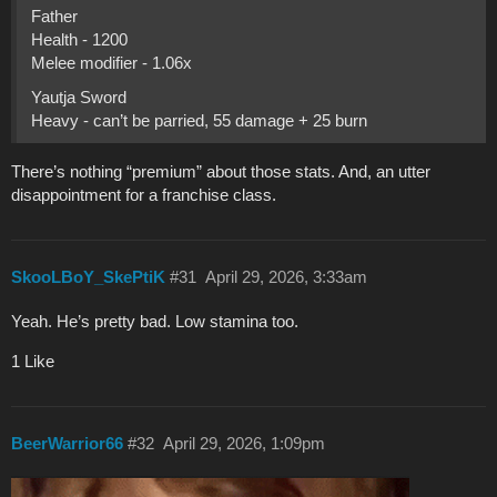
Father
Health - 1200
Melee modifier - 1.06x
Yautja Sword
Heavy - can’t be parried, 55 damage + 25 burn
There’s nothing “premium” about those stats. And, an utter
disappointment for a franchise class.
SkooLBoY_SkePtiK
#31
April 29, 2026, 3:33am
Yeah. He’s pretty bad. Low stamina too.
1 Like
BeerWarrior66
#32
April 29, 2026, 1:09pm