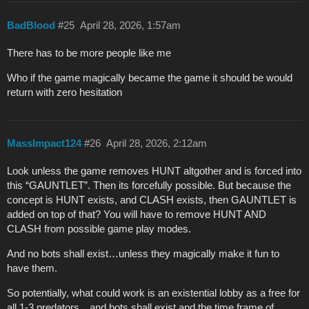
BadBlood
#25
April 28, 2026, 1:57am
There has to be more people like me
Who if the game magically became the game it should be would
return with zero hesitation
MassImpact124
#26
April 28, 2026, 2:12am
Look unless the game removes HUNT altgother and is forced into
this “GAUNTLET”. Then its forcefully possible. But because the
concept is HUNT exists, and CLASH exists, then GAUNTLET is
added on top of that? You will have to remove HUNT AND
CLASH from possible game play modes.
And no bots shall exist…unless they magically make it fun to
have them.
So potentially, what could work is an existential lobby as a free for
all 1-3 predators…and bots shall exist and the time frame of