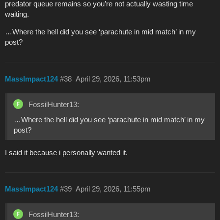
predator queue remains so you’re not actually wasting time
waiting.
…Where the hell did you see ‘parachute in mid match’ in my
post?
MassImpact124
#38
April 29, 2026, 11:53pm
FossilHunter13:
…Where the hell did you see ‘parachute in mid match’ in my
post?
I said it because i personally wanted it.
MassImpact124
#39
April 29, 2026, 11:55pm
FossilHunter13: