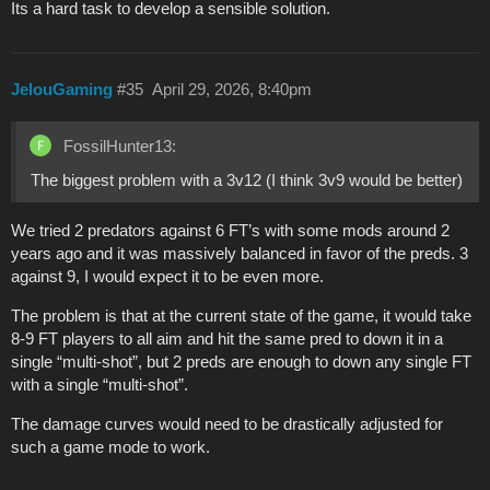
Its a hard task to develop a sensible solution.
JelouGaming
#35
April 29, 2026, 8:40pm
FossilHunter13:
The biggest problem with a 3v12 (I think 3v9 would be better)
We tried 2 predators against 6 FT’s with some mods around 2
years ago and it was massively balanced in favor of the preds. 3
against 9, I would expect it to be even more.
The problem is that at the current state of the game, it would take
8-9 FT players to all aim and hit the same pred to down it in a
single “multi-shot”, but 2 preds are enough to down any single FT
with a single “multi-shot”.
The damage curves would need to be drastically adjusted for
such a game mode to work.