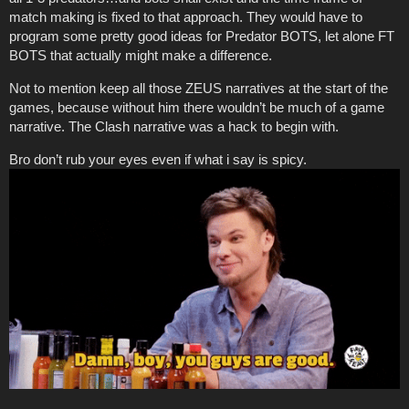
match making is fixed to that approach. They would have to
program some pretty good ideas for Predator BOTS, let alone FT
BOTS that actually might make a difference.
Not to mention keep all those ZEUS narratives at the start of the
games, because without him there wouldn’t be much of a game
narrative. The Clash narrative was a hack to begin with.
Bro don’t rub your eyes even if what i say is spicy.