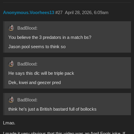
Anonymous.Voorhees13
#27
April 28, 2026, 6:09am
BadBlood:
You believe the 3 predators in a match bs?
Jason pool seems to think so
BadBlood:
He says this dlc will be triple pack
Dek, kwei and geezer pred
BadBlood:
think he’s just a British bastard full of bollocks
Lmao.
I made it very obvious that this video was an April Fools joke. If