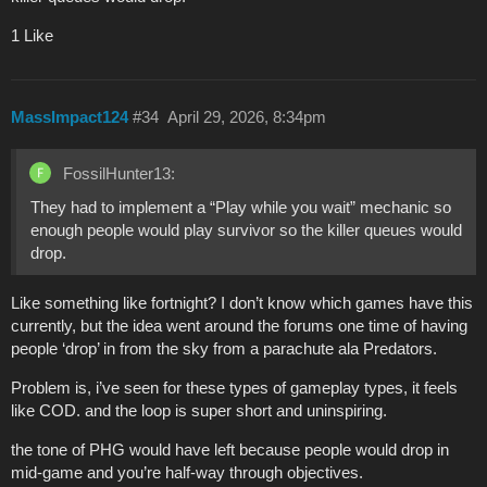
1 Like
MassImpact124
#34
April 29, 2026, 8:34pm
FossilHunter13:
They had to implement a “Play while you wait” mechanic so
enough people would play survivor so the killer queues would
drop.
Like something like fortnight? I don’t know which games have this
currently, but the idea went around the forums one time of having
people ‘drop’ in from the sky from a parachute ala Predators.
Problem is, i’ve seen for these types of gameplay types, it feels
like COD. and the loop is super short and uninspiring.
the tone of PHG would have left because people would drop in
mid-game and you’re half-way through objectives.