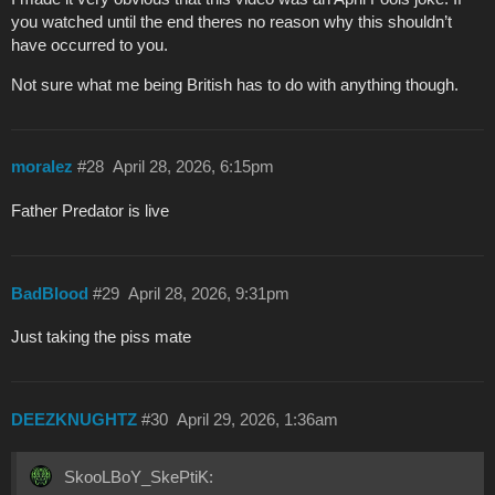
you watched until the end theres no reason why this shouldn’t
have occurred to you.
Not sure what me being British has to do with anything though.
moralez
#28
April 28, 2026, 6:15pm
Father Predator is live
BadBlood
#29
April 28, 2026, 9:31pm
Just taking the piss mate
DEEZKNUGHTZ
#30
April 29, 2026, 1:36am
SkooLBoY_SkePtiK: