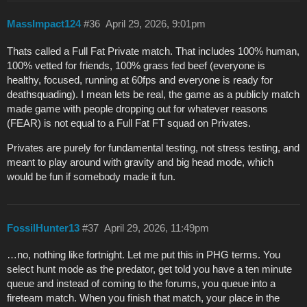
MassImpact124
#36
April 29, 2026, 9:01pm
Thats called a Full Fat Private match. That includes 100% human,
100% vetted for friends, 100% grass fed beef (everyone is
healthy, focused, running at 60fps and everyone is ready for
deathsquading). I mean lets be real, the game as a publicly match
made game with people dropping out for whatever reasons
(FEAR) is not equal to a Full Fat FT squad on Privates.
Privates are purely for fundamental testing, not stress testing, and
meant to play around with gravity and big head mode, which
would be fun if somebody made it fun.
FossilHunter13
#37
April 29, 2026, 11:49pm
…no, nothing like fortnight. Let me put this in PHG terms. You
select hunt mode as the predator, get told you have a ten minute
queue and instead of coming to the forums, you queue into a
fireteam match. When you finish that match, your place in the