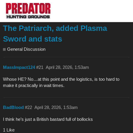
The Patriarch, added Plasma
Sword and stats
General Discussion
MassImpact124
#21
April 28, 2026, 1:53am
Whose HE? No…at this point and the logistics, is too hard to
make it practically in wait times.
BadBlood
#22
April 28, 2026, 1:53am
I think he’s just a British bastard full of bollocks
1 Like