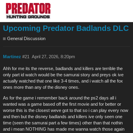
Upcoming Predator Badlands DLC
General Discussion
Martinez
#21
April 27, 2026, 8:20pm
Ahh for me its the reverse, badlands and killers are terrible the
only part id watch would be the samurai story and preys ok ive
actually watched that one like 3-4 times, and i watch all the fox
ones more than any of the disney ones.
As for the game i remember back around the ps2 days all i
wanted was a game based off the first movie and for better or
worse this is the closest weve got to that so i can play every now
and then but the disney badlands and killers ive only seen one
time (seen the samurai part a few times) other than that nothin
and i mean NOTHING has made me wanna watch those again