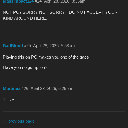
MassImpact124
#24
April 28, 2026, 3:35am
NOT PC? SORRY NOT SORRY. I DO NOT ACCEPT YOUR
KIND AROUND HERE.
BadBlood
#25
April 28, 2026, 5:53am
Playing this on PC makes you one of the gaes
Have you no gumption?
Martinez
#26
April 28, 2026, 6:25pm
1 Like
← previous page