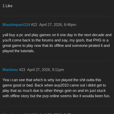
1 Like
MassImpact124
#22
April 27, 2026, 8:46pm
yall buy a pc and play games on it one day in the next decade and
you’ll come back to the forums and say, my gosh, that PHG is a
great game to play now that its offline and someone pirated it and
played the tutorials.
Martinez
#23
April 27, 2026, 9:11pm
Yea i can see that which is why ive played the shit outta this
game good or bad. Back when avp2010 came out i didnt get to
play that as much due to other things goin on and im just stuck
with offline story but the pvp online seems like it woulda been fun.