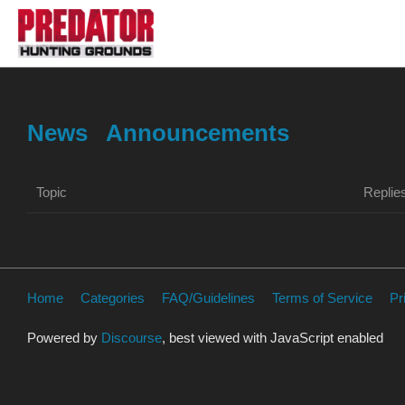
News
Announcements
Topic
Replie
Home
Categories
FAQ/Guidelines
Terms of Service
Pr
Powered by
Discourse
, best viewed with JavaScript enabled