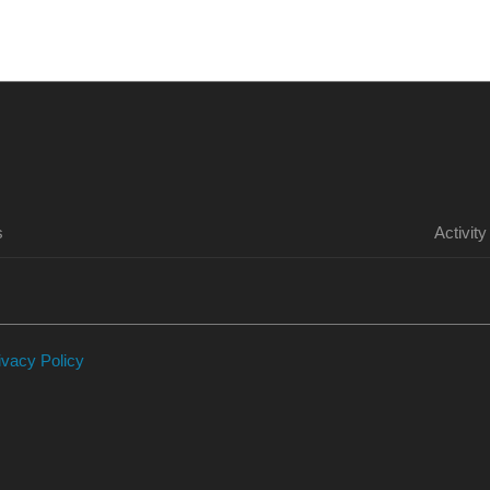
HOME
PURCHASE
FORUM
ILLFONIC
s
Activity
ivacy Policy