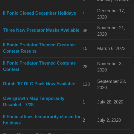
December 17,
IllFonic Closed December Holidays
1
2020
November 21,
Three New Predator Masks Available
46
2020
IllFonic Predator Themed Costume
15
March 6, 2022
Contest Results
IllFonic Predator Themed Costume
November 3,
28
Contest
2020
September 28,
Dutch '87 DLC Pack Now Available
138
2020
Overgrowth Map Temporarily
1
July 28, 2020
Disabled - 7/28
IllFonic offices temporarily closed for
2
July 2, 2020
holidays