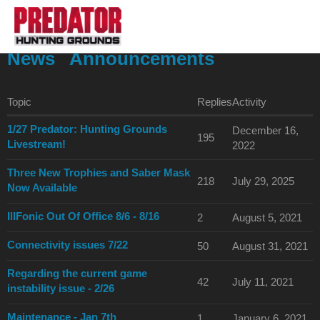
News
Announcements
Topic
Replies
Activity
1/27 Predator: Hunting Grounds
December 16,
195
Livestream!
2022
Three New Trophies and Saber Mask
218
July 29, 2025
Now Available
IllFonic Out Of Office 8/6 - 8/16
2
August 5, 2021
Connectivity issues 7/22
50
August 31, 2021
Regarding the current game
42
July 11, 2021
instability issue - 2/26
Maintenance - Jan 7th
1
January 6, 2021