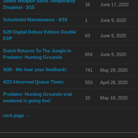
Select Weapon Skins Temporarily
16
June 17, 2020
Disabled - 3/15
Scheduled Maintenance - 6/10
1
June 9, 2020
5/29 Digital Deluxe Edition Double
63
June 9, 2020
EXP
Dutch Returns To The Jungle in
654
June 9, 2020
Predator: Hunting Grounds
4/28 - We hear your feedback!
741
May 29, 2020
4/23 Abnormal Queue Times
553
April 26, 2020
Predator: Hunting Grounds trial
10
May 18, 2020
weekend is going live!
next page →