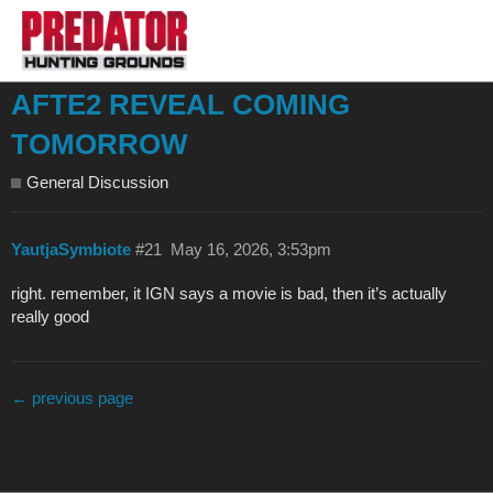
AFTE2 REVEAL COMING
TOMORROW
General Discussion
YautjaSymbiote
#21
May 16, 2026, 3:53pm
right. remember, it IGN says a movie is bad, then it’s actually
really good
← previous page