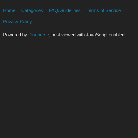
Home
Categories
FAQ/Guidelines
Terms of Service
Privacy Policy
Powered by
Discourse
, best viewed with JavaScript enabled