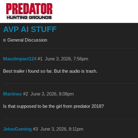
AVP AI STUFF
General Discussion
MassImpact124
#1
June 3, 2026, 7:56pm
Best trailer i found so far. But the audio is trash.
Martinez
#2
June 3, 2026, 8:08pm
Is that supposed to be the girl from predator 2018?
JelouGaming
#3
June 3, 2026, 8:11pm