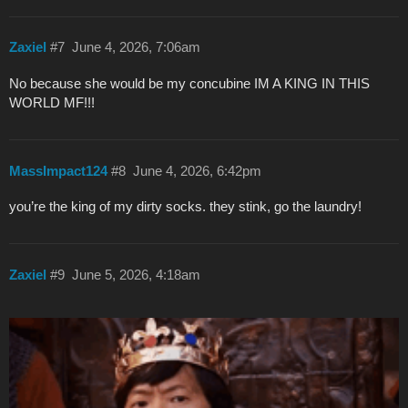
Zaxiel
#7
June 4, 2026, 7:06am
No because she would be my concubine IM A KING IN THIS
WORLD MF!!!
MassImpact124
#8
June 4, 2026, 6:42pm
you’re the king of my dirty socks. they stink, go the laundry!
Zaxiel
#9
June 5, 2026, 4:18am