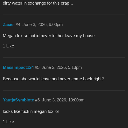
dirty water in exchange for this crap…
Zaxiel
#4
June 3, 2026, 9:00pm
Megan fox so hot id never let her leave my house
1 Like
MassImpact124
#5
June 3, 2026, 9:13pm
Because she would leave and never come back right?
YautjaSymbiote
#6
June 3, 2026, 10:00pm
looks like fuckin megan fox lol
1 Like