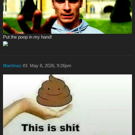
Put the poop in my hand!
Martinez
#3
May 8, 2026, 9:26pm