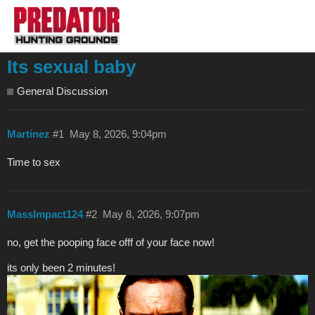
Its sexual baby
General Discussion
Martinez
#1
May 8, 2026, 9:04pm
Time to sex
MassImpact124
#2
May 8, 2026, 9:07pm
no, get the pooping face offf of your face now!
its only been 2 minutes!