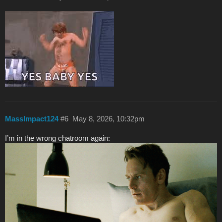
MassImpact124
#6
May 8, 2026, 10:32pm
I’m in the wrong chatroom again: