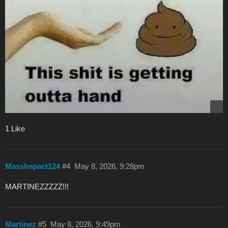
1 Like
MassImpact124
#4
May 8, 2026, 9:28pm
MARTINEZZZZZ!!!
Martinez
#5
May 8, 2026, 9:49pm